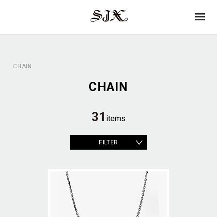
→
SJX
op
OFFICIAL
en
CHAIN
CHAIN
31
items
FILTER