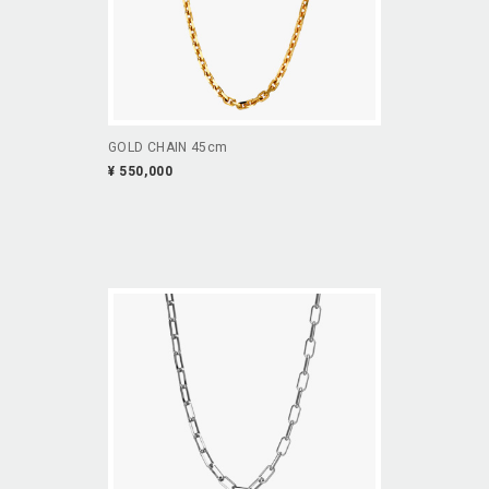
GOLD CHAIN 45cm
¥ 550,000