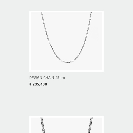
DESIGN CHAIN 45cm
¥ 235,400