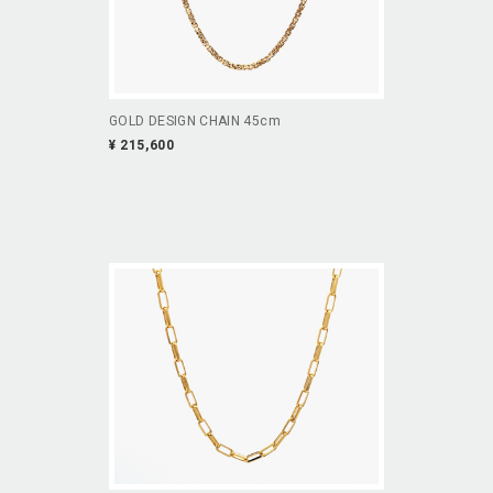
GOLD DESIGN CHAIN 45cm
¥ 215,600