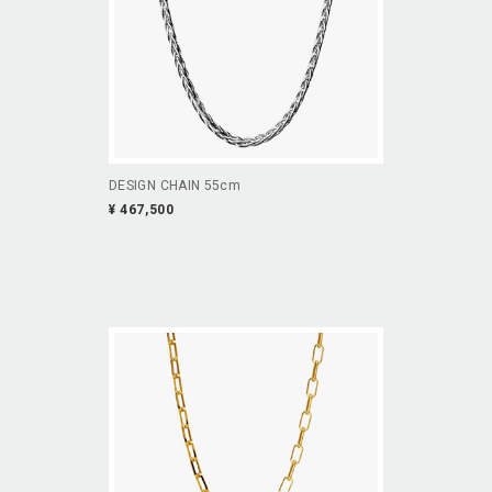
DESIGN CHAIN 55cm
¥ 467,500