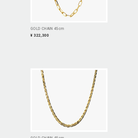
GOLD CHAIN 45cm
¥ 322,300
GOLD CHAIN 45cm