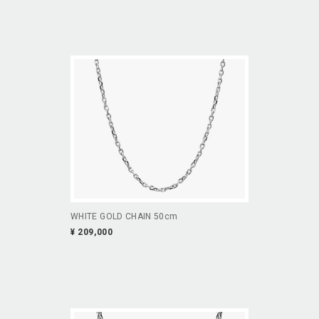
WHITE GOLD CHAIN 50cm
¥ 209,000