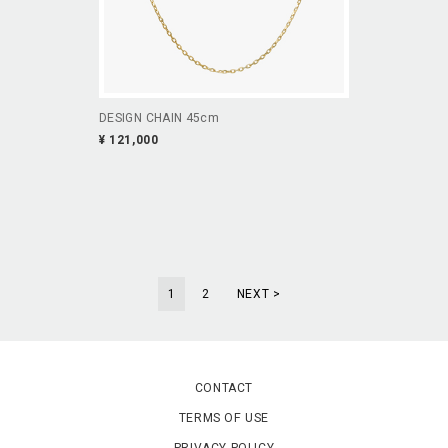
DESIGN CHAIN 45cm
¥ 121,000
1
2
NEXT >
CONTACT
TERMS OF USE