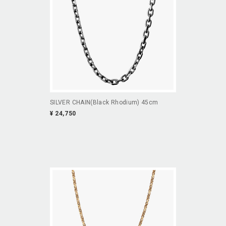
SILVER CHAIN(Black Rhodium) 45cm
¥ 24,750