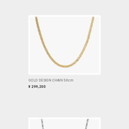
GOLD DESIGN CHAIN 50cm
¥ 299,200