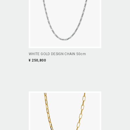
WHITE GOLD DESIGN CHAIN 50cm
¥ 250,800