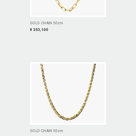
GOLD CHAIN 50cm
¥ 353,100
GOLD CHAIN 50cm