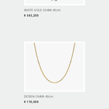
WHITE GOLD CHAIN 45cm
¥ 343,200
DESIGN CHAIN 40cm
¥ 170,500