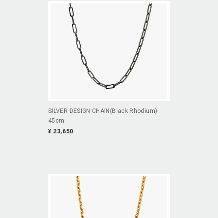
SILVER DESIGN CHAIN(Black Rhodium)
45cm
¥ 23,650