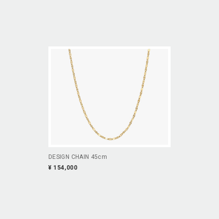
DESIGN CHAIN 45cm
¥ 154,000