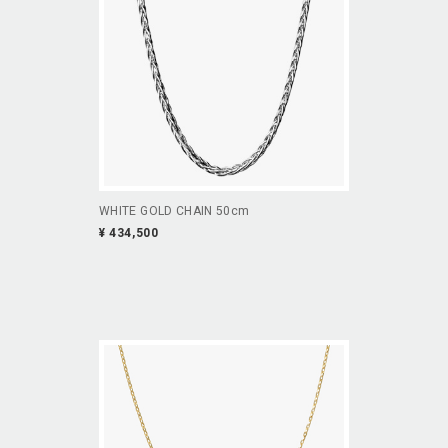
WHITE GOLD CHAIN 50cm
¥ 434,500