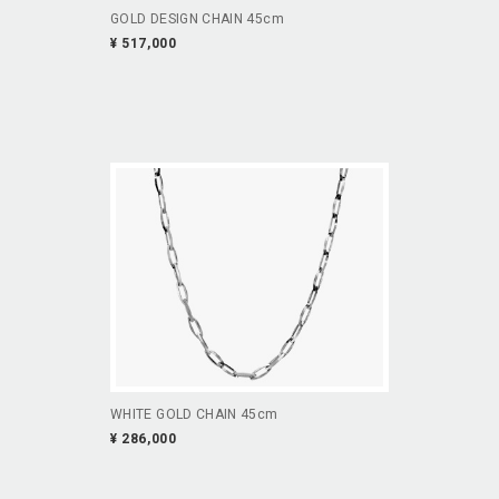
GOLD DESIGN CHAIN 45cm
¥ 517,000
WHITE GOLD CHAIN 45cm
¥ 286,000