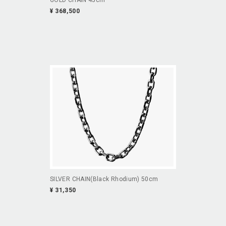
¥ 368,500
SILVER CHAIN(Black Rhodium) 50cm
¥ 31,350