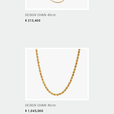
DESIGN CHAIN 45cm
¥ 213,400
DESIGN CHAIN 45cm
¥ 1,045,000