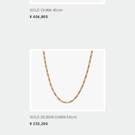
GOLD CHAIN 45cm
¥ 404,800
GOLD DESIGN CHAIN 50cm
¥ 233,200