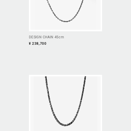
DESIGN CHAIN 45cm
¥ 238,700