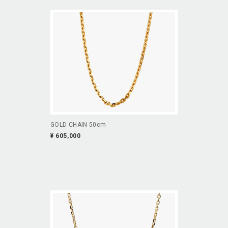
GOLD CHAIN 50cm
¥ 605,000