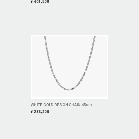
¥ 401,500
WHITE GOLD DESIGN CHAIN 45cm
¥ 233,200