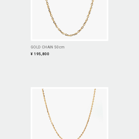
GOLD CHAIN 50cm
¥ 195,800