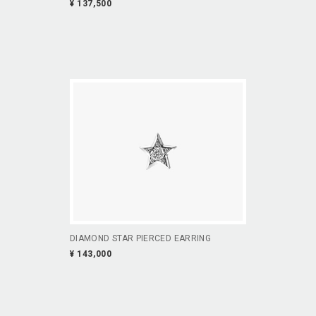
¥ 137,500
DIAMOND STAR PIERCED EARRING
¥ 143,000