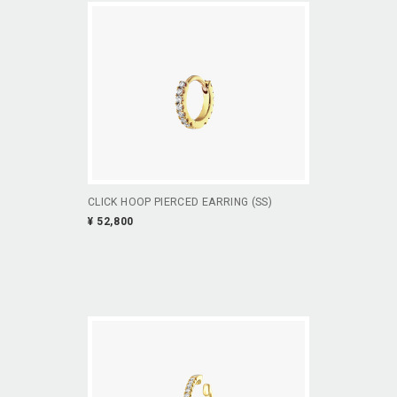
CLICK HOOP PIERCED EARRING (SS)
¥ 52,800