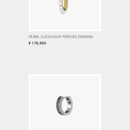
PEARL CLICK HOOP PIERCED EARRING
¥ 170,500