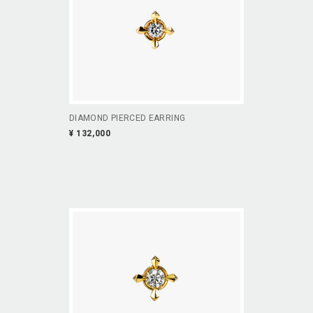
DIAMOND PIERCED EARRING
¥ 132,000