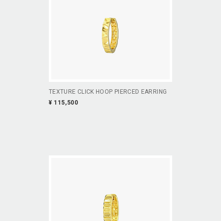
TEXTURE CLICK HOOP PIERCED EARRING
¥ 115,500