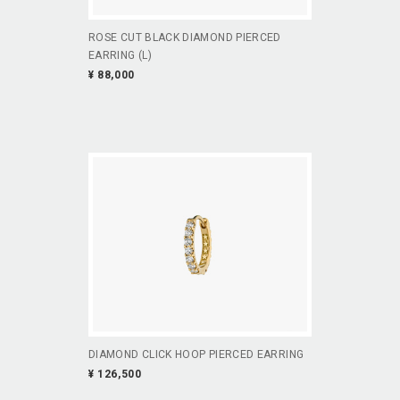
ROSE CUT BLACK DIAMOND PIERCED
EARRING (L)
¥ 88,000
DIAMOND CLICK HOOP PIERCED EARRING
¥ 126,500