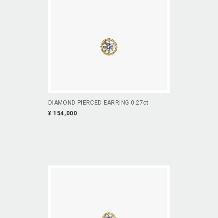
DIAMOND PIERCED EARRING 0.27ct
¥ 154,000