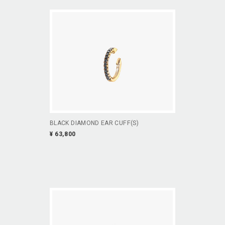
BLACK DIAMOND EAR CUFF(S)
¥ 63,800