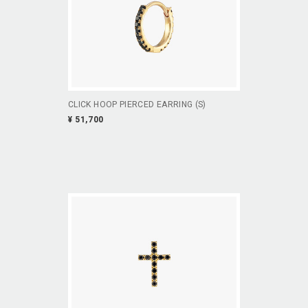
CLICK HOOP PIERCED EARRING (S)
¥ 51,700