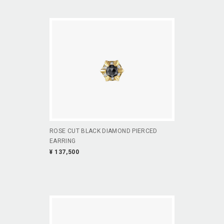
ROSE CUT BLACK DIAMOND PIERCED
EARRING
¥ 137,500