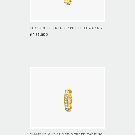
TEXTURE CLICK HOOP PIERCED EARRING
¥ 126,500
DIAMOND CLICK HOOP PIERCED EARRING