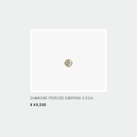
DIAMOND PIERCED EARRING 0.03ct
¥ 49,500