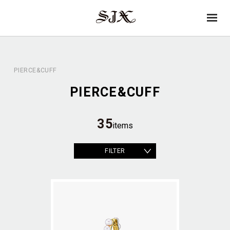
→
SJX
op
OFFICIAL
en
PIERCE&CUFF
PIERCE&CUFF
35
items
FILTER