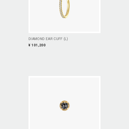
DIAMOND EAR CUFF (L)
¥ 101,200