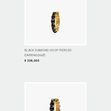
BLACK DIAMOND HOOP PIERCED
EARRING(Half)
¥ 308,000