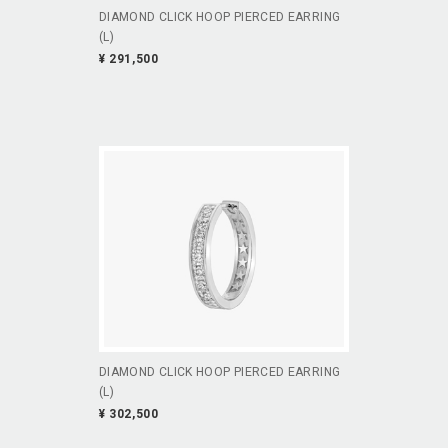
DIAMOND CLICK HOOP PIERCED EARRING
(L)
¥ 291,500
DIAMOND CLICK HOOP PIERCED EARRING
(L)
¥ 302,500