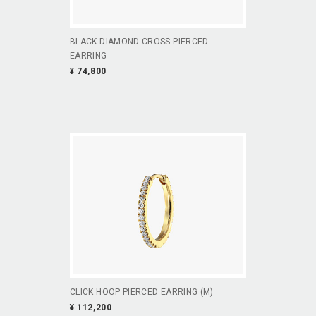
BLACK DIAMOND CROSS PIERCED
EARRING
¥ 74,800
CLICK HOOP PIERCED EARRING (M)
¥ 112,200