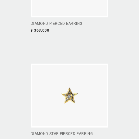
DIAMOND PIERCED EARRING
¥ 363,000
DIAMOND STAR PIERCED EARRING