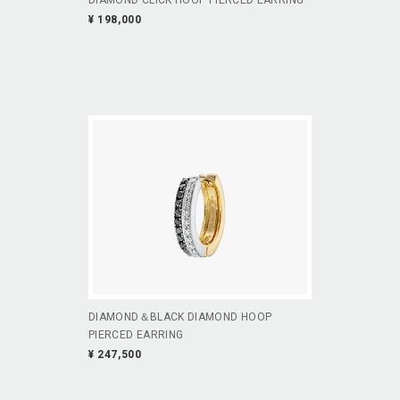
¥ 198,000
DIAMOND＆BLACK DIAMOND HOOP
PIERCED EARRING
¥ 247,500