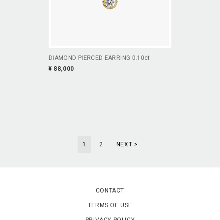
DIAMOND PIERCED EARRING 0.10ct
¥ 88,000
1
2
NEXT >
CONTACT
TERMS OF USE