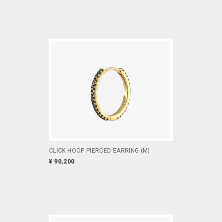
CLICK HOOP PIERCED EARRING (M)
¥ 90,200