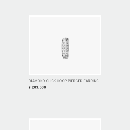
DIAMOND CLICK HOOP PIERCED EARRING
¥ 203,500