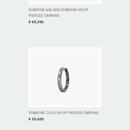
DIAMOND＆BLACK DIAMOND HOOP
PIERCED EARRING
¥ 69,300
DIAMOND CLICK HOOP PIERCED EARRING
¥ 39,600