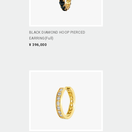
BLACK DIAMOND HOOP PIERCED
EARRING(Full)
¥ 396,000