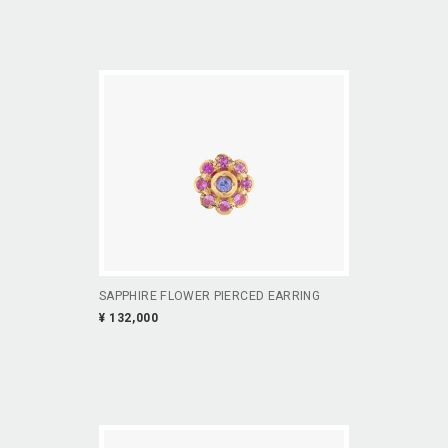
SAPPHIRE FLOWER PIERCED EARRING
¥ 132,000