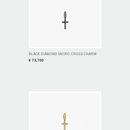
BLACK DIAMOND MICRO CROSS CHARM
¥ 73,700