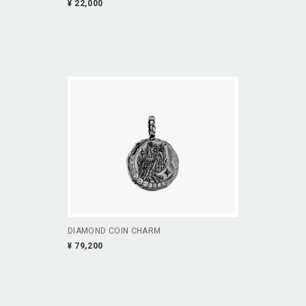
¥ 22,000
DIAMOND COIN CHARM
¥ 79,200