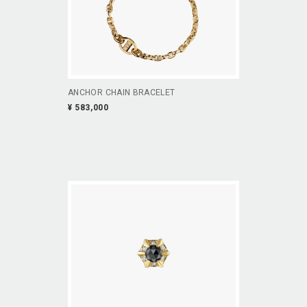
ANCHOR CHAIN BRACELET
¥ 583,000