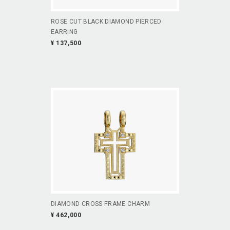
ROSE CUT BLACK DIAMOND PIERCED
EARRING
¥ 137,500
DIAMOND CROSS FRAME CHARM
¥ 462,000