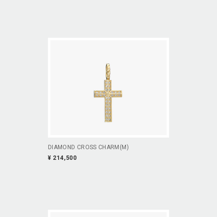
DIAMOND CROSS CHARM(M)
¥ 214,500