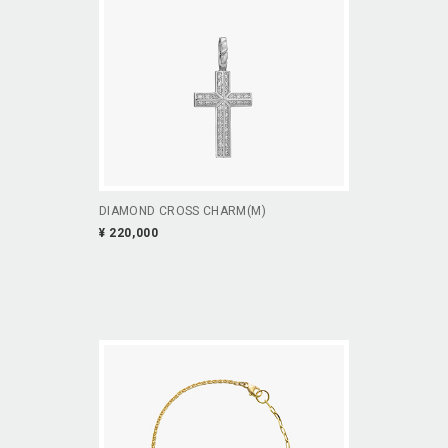
DIAMOND CROSS CHARM(M)
¥ 220,000