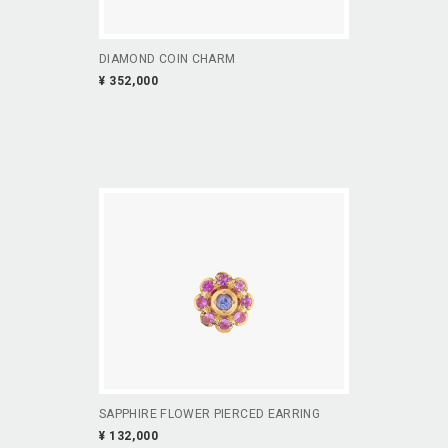
DIAMOND COIN CHARM
¥ 352,000
SAPPHIRE FLOWER PIERCED EARRING
¥ 132,000