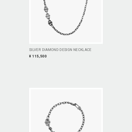
SILVER DIAMOND DESIGN NECKLACE
¥ 115,500