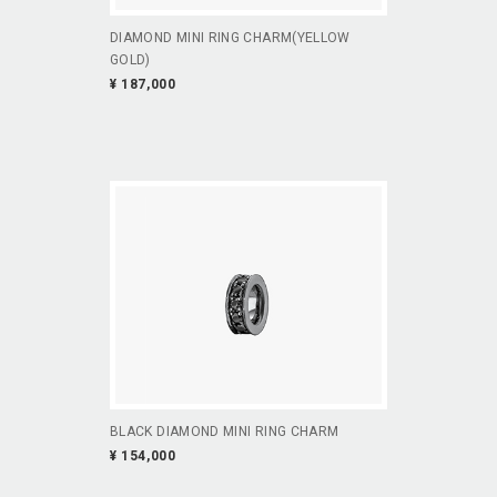
DIAMOND MINI RING CHARM(YELLOW
GOLD)
¥ 187,000
BLACK DIAMOND MINI RING CHARM
¥ 154,000