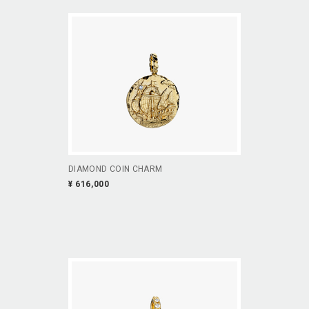
DIAMOND COIN CHARM
¥ 616,000