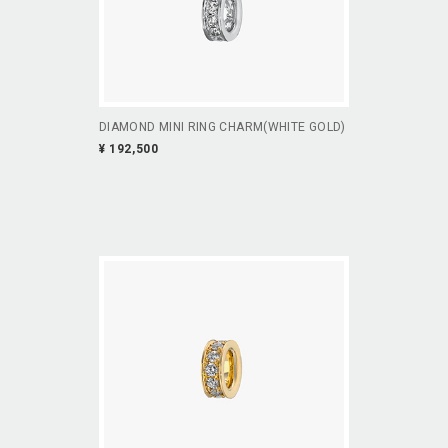
DIAMOND MINI RING CHARM(WHITE GOLD)
¥ 192,500