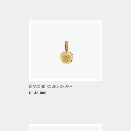
DIAMOND ROUND CHARM
¥ 143,000