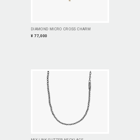
DIAMOND MICRO CROSS CHARM
¥ 77,000
MIX LINK GLITTER NECKLACE