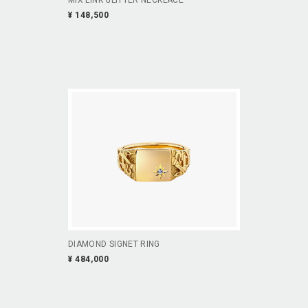
¥ 148,500
DIAMOND SIGNET RING
¥ 484,000