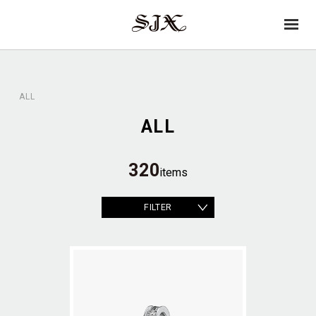
→
SJX
op
OFFICIAL
en
ALL
ALL
320
items
FILTER