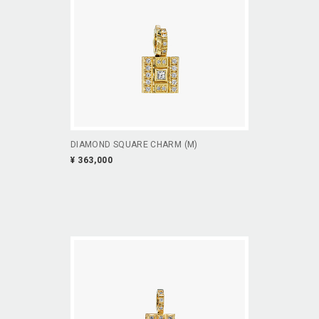
DIAMOND SQUARE CHARM (M)
¥ 363,000