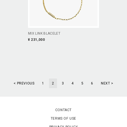
MIX LINK BLACELET
¥ 231,000
< PREVIOUS
1
2
3
4
5
6
NEXT >
CONTACT
TERMS OF USE