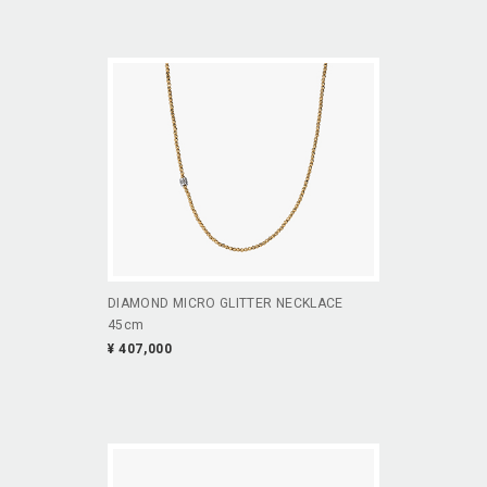
DIAMOND MICRO GLITTER NECKLACE
45cm
¥ 407,000