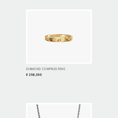
DIAMOND COMPASS RING
¥ 258,500