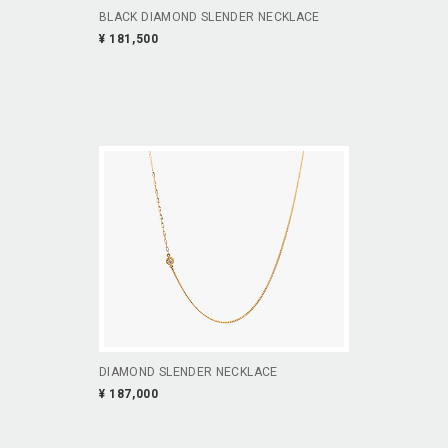
BLACK DIAMOND SLENDER NECKLACE
¥ 181,500
DIAMOND SLENDER NECKLACE
¥ 187,000