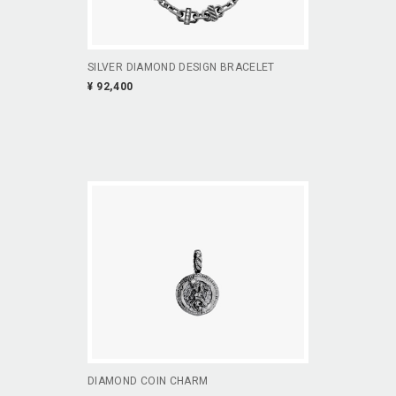
SILVER DIAMOND DESIGN BRACELET
¥ 92,400
DIAMOND COIN CHARM