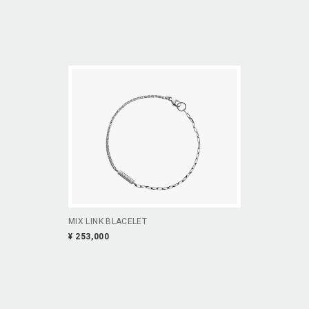
MIX LINK BLACELET
¥ 253,000