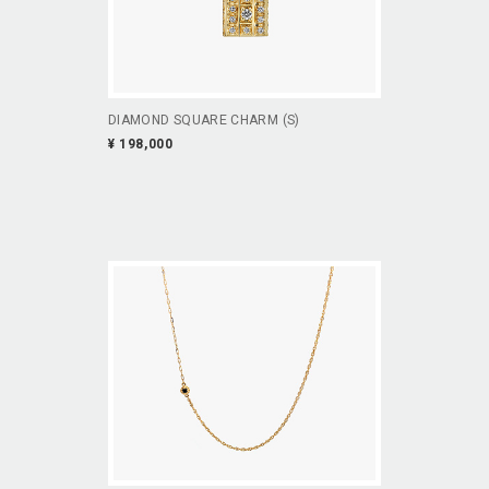
DIAMOND SQUARE CHARM (S)
¥ 198,000