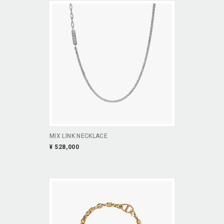
MIX LINK NECKLACE
¥ 528,000