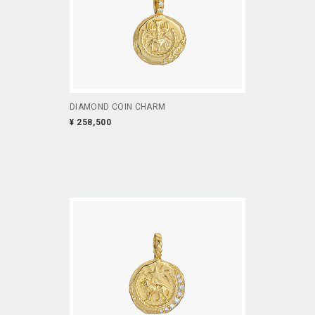
DIAMOND COIN CHARM
¥ 258,500