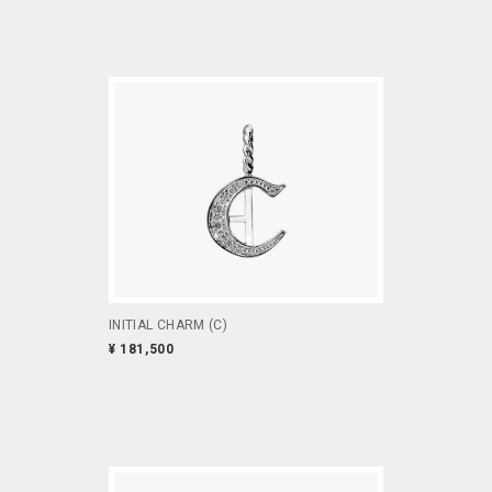
INITIAL CHARM (C)
¥ 181,500