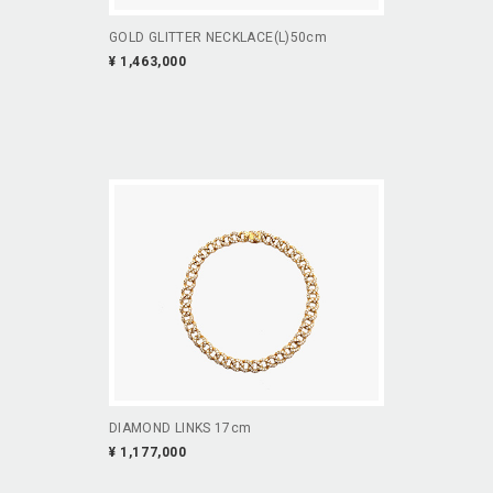
GOLD GLITTER NECKLACE(L)50cm
¥ 1,463,000
DIAMOND LINKS 17cm
¥ 1,177,000