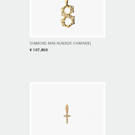
DIAMOND MINI NUMBER CHARM(8)
¥ 107,800