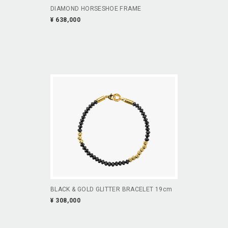
DIAMOND HORSESHOE FRAME
¥ 638,000
BLACK & GOLD GLITTER BRACELET 19cm
¥ 308,000