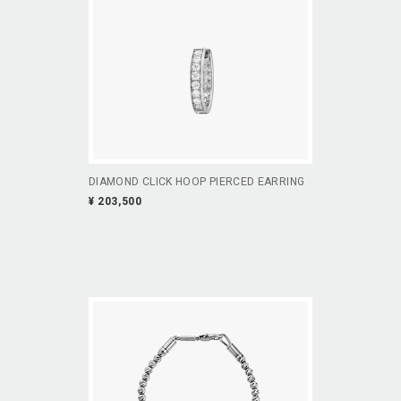
DIAMOND CLICK HOOP PIERCED EARRING
¥ 203,500