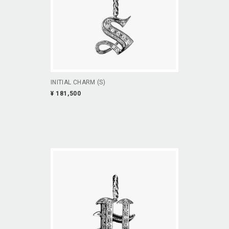
INITIAL CHARM (S)
¥ 181,500