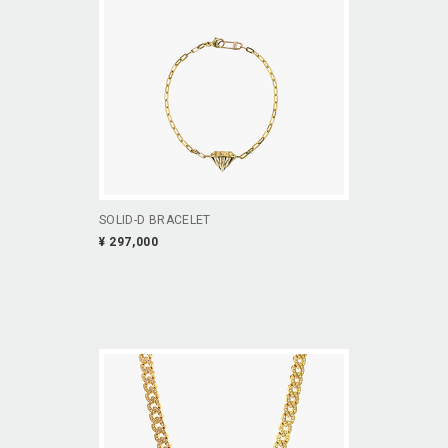
SOLID-D BRACELET
¥ 297,000