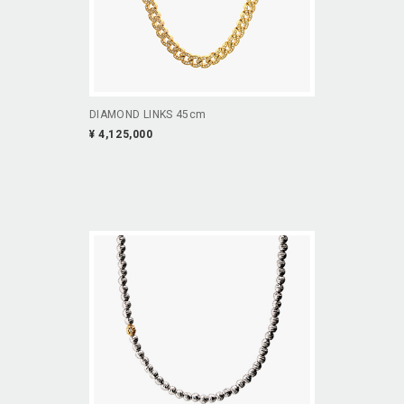
DIAMOND LINKS 45cm
¥ 4,125,000