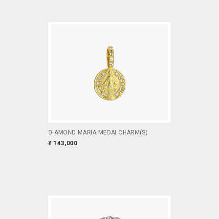
DIAMOND MARIA MEDAI CHARM(S)
¥ 143,000