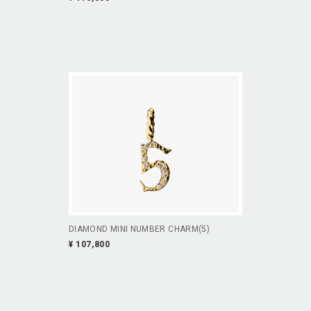
DIAMOND MINI NUMBER CHARM(5)
¥ 107,800