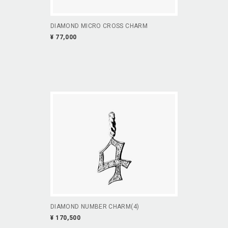
DIAMOND MICRO CROSS CHARM
¥ 77,000
DIAMOND NUMBER CHARM(4)
¥ 170,500