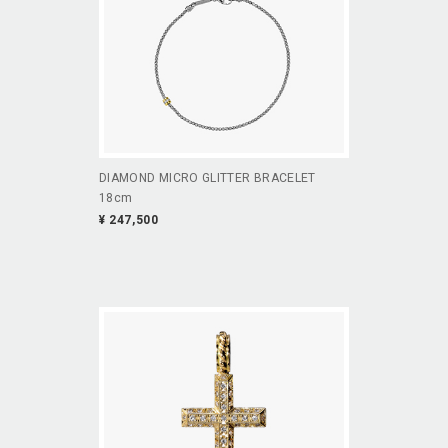
DIAMOND MICRO GLITTER BRACELET
18cm
¥ 247,500