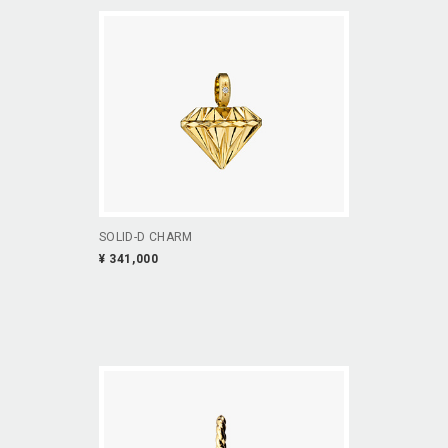
SOLID-D CHARM
¥ 341,000