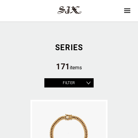
→
SJX
op
OFFICIAL
en
SERIES
171
items
FILTER