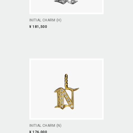
INITIAL CHARM (H)
¥ 181,500
INITIAL CHARM (N)
¥ 176,000