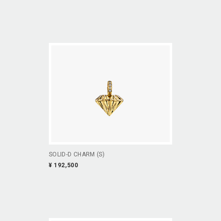
SOLID-D CHARM (S)
¥ 192,500