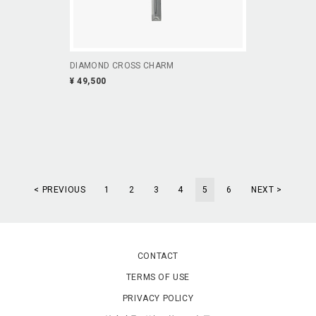
DIAMOND CROSS CHARM
¥ 49,500
< PREVIOUS
1
2
3
4
5
6
NEXT >
CONTACT
TERMS OF USE
PRIVACY POLICY