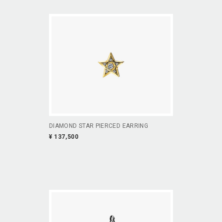
DIAMOND STAR PIERCED EARRING
¥ 137,500