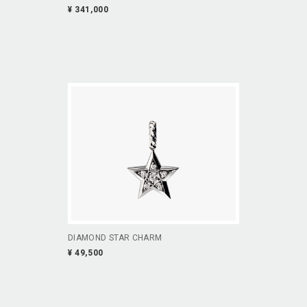
¥ 341,000
DIAMOND STAR CHARM
¥ 49,500