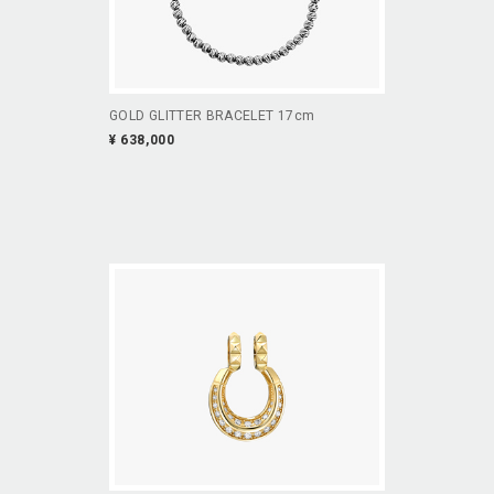
GOLD GLITTER BRACELET 17cm
¥ 638,000