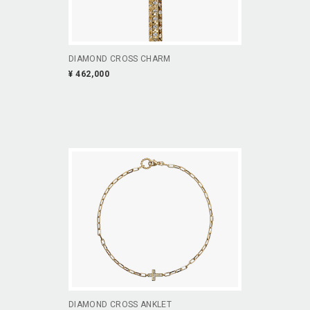
DIAMOND CROSS CHARM
¥ 462,000
DIAMOND CROSS ANKLET