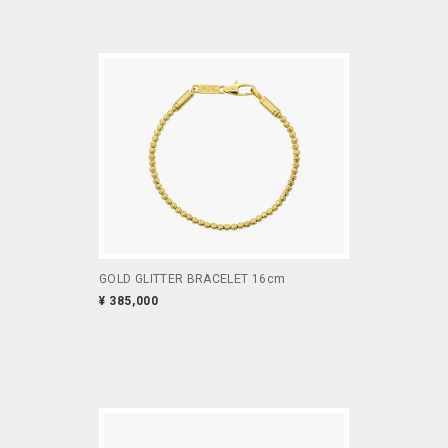
GOLD GLITTER BRACELET 16cm
¥ 385,000