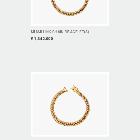
MIAMI LINK CHAIN BRACELET(S)
¥ 1,342,000