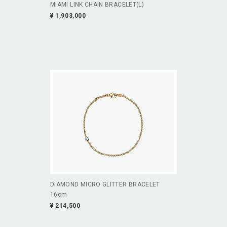
MIAMI LINK CHAIN BRACELET(L)
¥ 1,903,000
DIAMOND MICRO GLITTER BRACELET
16cm
¥ 214,500