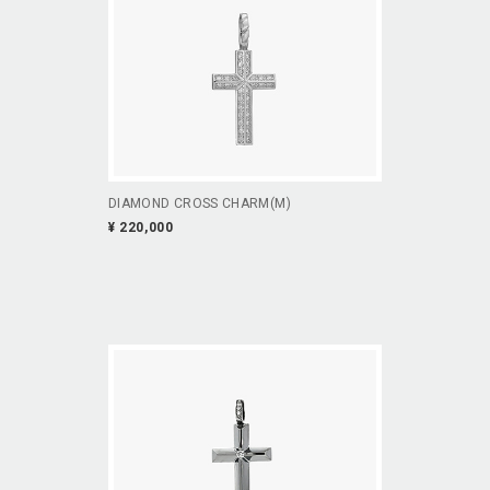
DIAMOND CROSS CHARM(M)
¥ 220,000